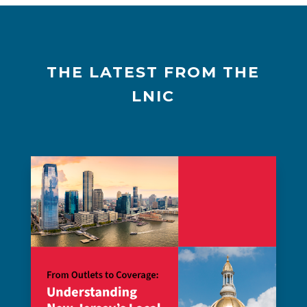
THE LATEST FROM THE
LNIC