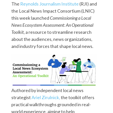
The
Reynolds Journalism Institute
(RJI) and
the Local News Impact Consortium (LNIC)
this week launched
Commissioning a Local
News Ecosystem Assessment: An Operational
Toolkit
, a resource to streamline research
about the audiences, news organizations,
and industry forces that shape local news.
Authored by independent local news
strategist
Ariel Zirulnick,
the toolkit offers
practical walkthroughs grounded in real-
world experience, aiming to help