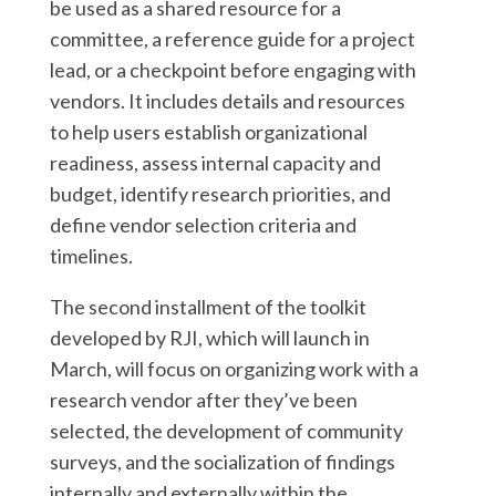
be used as a shared resource for a
committee, a reference guide for a project
lead, or a checkpoint before engaging with
vendors. It includes details and resources
to help users establish organizational
readiness, assess internal capacity and
budget, identify research priorities, and
define vendor selection criteria and
timelines.
The second installment of the toolkit
developed by RJI, which will launch in
March, will focus on organizing work with a
research vendor after they’ve been
selected, the development of community
surveys, and the socialization of findings
internally and externally within the