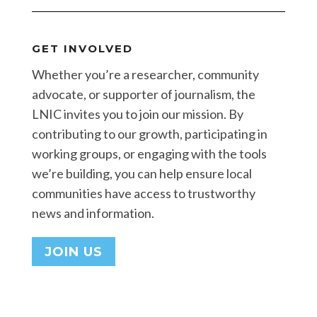
GET INVOLVED
Whether you’re a researcher, community
advocate, or supporter of journalism, the
LNIC invites you to join our mission. By
contributing to our growth, participating in
working groups, or engaging with the tools
we’re building, you can help ensure local
communities have access to trustworthy
news and information.
JOIN US