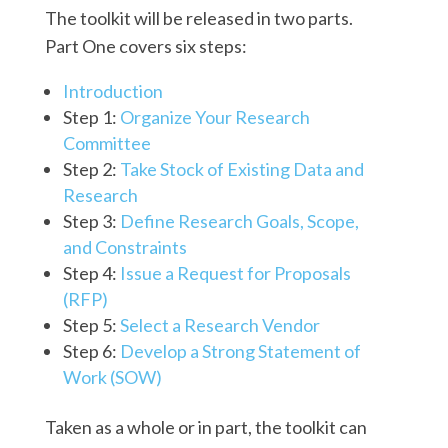
The toolkit will be released in two parts.
Part One covers six steps:
Introduction
Step 1:
Organize Your Research
Committee
Step 2:
Take Stock of Existing Data and
Research
Step 3:
Define Research Goals, Scope,
and Constraints
Step 4:
Issue a Request for Proposals
(RFP)
Step 5:
Select a Research Vendor
Step 6:
Develop a Strong Statement of
Work (SOW)
Taken as a whole or in part, the toolkit can