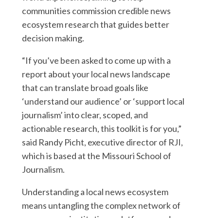
communities commission credible news
ecosystem research that guides better
decision making.
“If you’ve been asked to come up with a
report about your local news landscape
that can translate broad goals like
‘understand our audience’ or ‘support local
journalism’ into clear, scoped, and
actionable research, this toolkit is for you,”
said Randy Picht, executive director of RJI,
which is based at the Missouri School of
Journalism.
Understanding a local news ecosystem
means untangling the complex network of