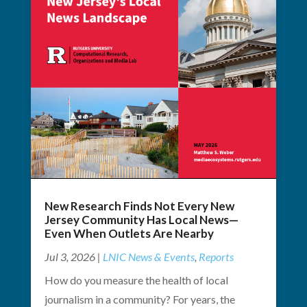
New Research Finds Not Every New
Jersey Community Has Local News—
Even When Outlets Are Nearby
Jul 3, 2026
|
LNIC News & Events
,
Reports
How do you measure the health of local
journalism in a community? For years, the