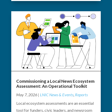
Commissioning a Local News Ecosystem
Assessment: An Operational Toolkit
May 7, 2026
|
LNIC News & Events
,
Reports
Local ecosystem assessments are an essential
tool for funders, civic leaders, and newsroom