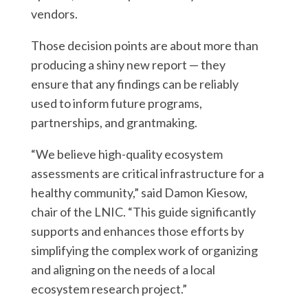
vendors.
Those decision points are about more than
producing a shiny new report — they
ensure that any findings can be reliably
used to inform future programs,
partnerships, and grantmaking.
“We believe high-quality ecosystem
assessments are critical infrastructure for a
healthy community,” said Damon Kiesow,
chair of the LNIC. “This guide significantly
supports and enhances those efforts by
simplifying the complex work of organizing
and aligning on the needs of a local
ecosystem research project.”