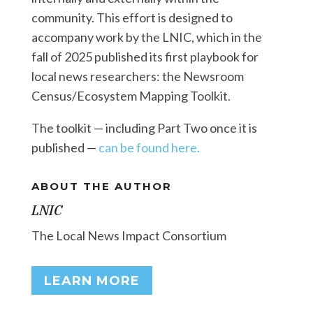
community. This effort is designed to
accompany work by the LNIC, which in the
fall of 2025 published its first playbook for
local news researchers: the Newsroom
Census/Ecosystem Mapping Toolkit.
The toolkit — including Part Two once it is
published —
can be found here.
ABOUT THE AUTHOR
LNIC
The Local News Impact Consortium
LEARN MORE