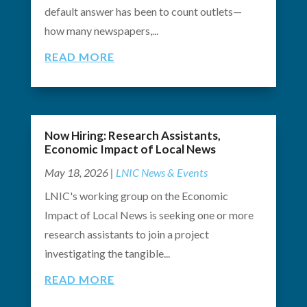
default answer has been to count outlets—
how many newspapers,...
READ MORE
Now Hiring: Research Assistants,
Economic Impact of Local News
May 18, 2026
|
LNIC News & Events
LNIC's working group on the Economic
Impact of Local News is seeking one or more
research assistants to join a project
investigating the tangible...
READ MORE