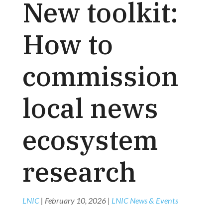
New toolkit:
How to
commission
local news
ecosystem
research
LNIC
|
February 10, 2026
|
LNIC News & Events