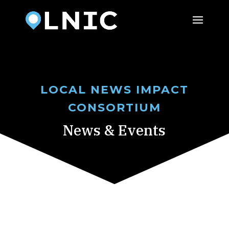
LOCAL NEWS IMPACT
CONSORTIUM
News & Events