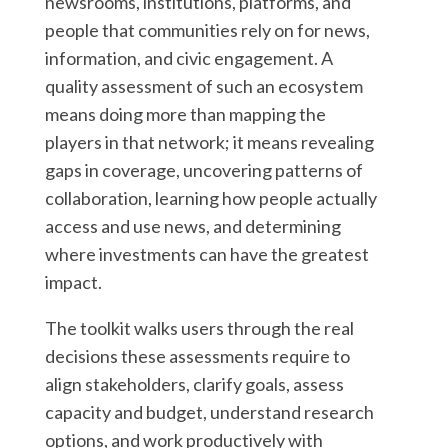
newsrooms, institutions, platforms, and
people that communities rely on for news,
information, and civic engagement. A
quality assessment of such an ecosystem
means doing more than mapping the
players in that network; it means revealing
gaps in coverage, uncovering patterns of
collaboration, learning how people actually
access and use news, and determining
where investments can have the greatest
impact.
The toolkit walks users through the real
decisions these assessments require to
align stakeholders, clarify goals, assess
capacity and budget, understand research
options, and work productively with