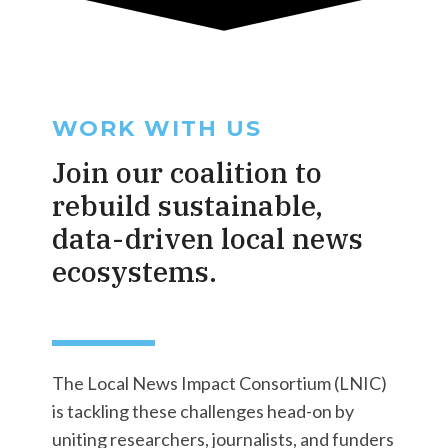
WORK WITH US
Join our coalition to
rebuild sustainable,
data-driven local news
ecosystems.
The Local News Impact Consortium (LNIC)
is tackling these challenges head-on by
uniting researchers, journalists, and funders