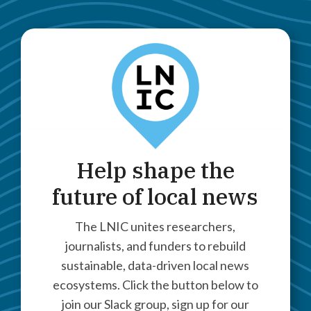
Help shape the
future of local news
The LNIC unites researchers,
journalists, and funders to rebuild
sustainable, data-driven local news
ecosystems. Click the button below to
join our Slack group, sign up for our