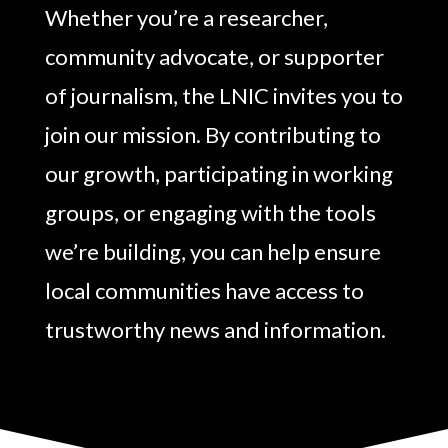
Whether you’re a researcher,
community advocate, or supporter
of journalism, the LNIC invites you to
join our mission. By contributing to
our growth, participating in working
groups, or engaging with the tools
we’re building, you can help ensure
local communities have access to
trustworthy news and information.