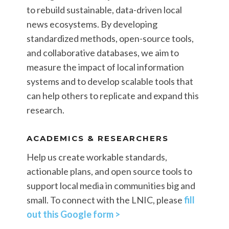
to rebuild sustainable, data-driven local
news ecosystems. By developing
standardized methods, open-source tools,
and collaborative databases, we aim to
measure the impact of local information
systems and to develop scalable tools that
can help others to replicate and expand this
research.
ACADEMICS & RESEARCHERS
Help us create workable standards,
actionable plans, and open source tools to
support local media in communities big and
small. To connect with the LNIC, please
fill
out this Google form >