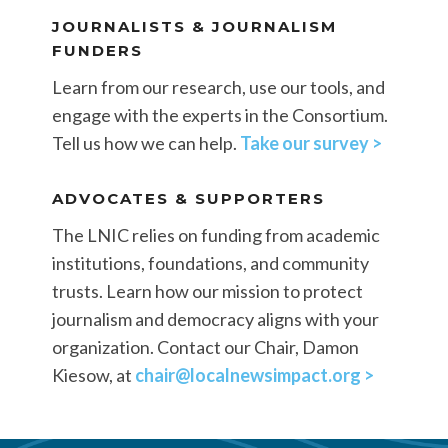
JOURNALISTS & JOURNALISM
FUNDERS
Learn from our research, use our tools, and
engage with the experts in the Consortium.
Tell us how we can help.
Take our survey >
ADVOCATES & SUPPORTERS
The LNIC relies on funding from academic
institutions, foundations, and community
trusts. Learn how our mission to protect
journalism and democracy aligns with your
organization. Contact our Chair, Damon
Kiesow, at
chair@localnewsimpact.org >