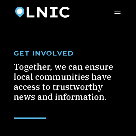
GET INVOLVED
Together, we can ensure
local communities have
access to trustworthy
news and information.