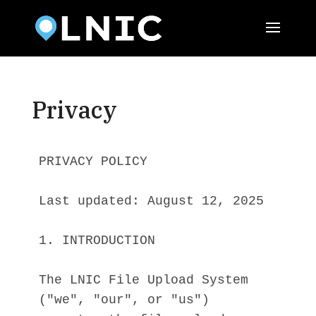
Privacy
PRIVACY POLICY
Last updated: August 12, 2025
1. INTRODUCTION
The LNIC File Upload System 
("we", "our", or "us") 