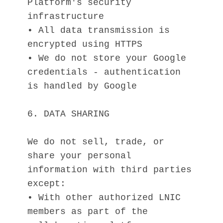
Platform's security 
infrastructure
• All data transmission is 
encrypted using HTTPS
• We do not store your Google 
credentials - authentication 
is handled by Google
6. DATA SHARING
We do not sell, trade, or 
share your personal 
information with third parties 
except:
• With other authorized LNIC 
members as part of the 