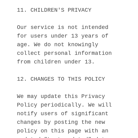
11. CHILDREN'S PRIVACY
Our service is not intended 
for users under 13 years of 
age. We do not knowingly 
collect personal information 
from children under 13.
12. CHANGES TO THIS POLICY
We may update this Privacy 
Policy periodically. We will 
notify users of significant 
changes by posting the new 
policy on this page with an 