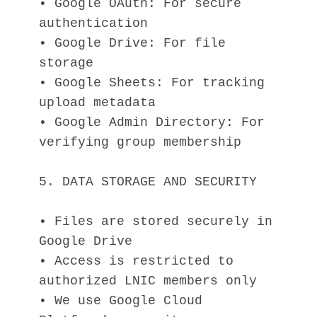
• Google OAuth: For secure 
authentication
• Google Drive: For file 
storage
• Google Sheets: For tracking 
upload metadata
• Google Admin Directory: For 
verifying group membership
5. DATA STORAGE AND SECURITY
• Files are stored securely in 
Google Drive
• Access is restricted to 
authorized LNIC members only
• We use Google Cloud 