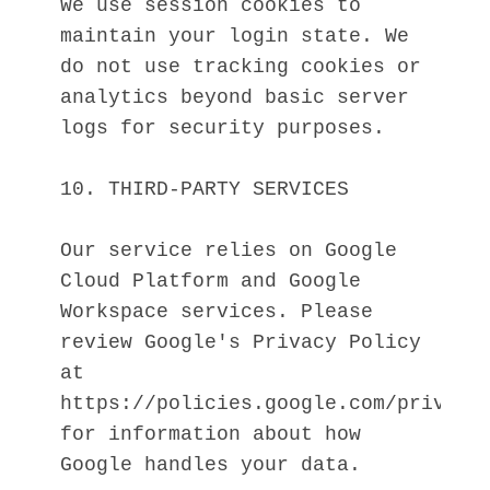
We use session cookies to 
maintain your login state. We 
do not use tracking cookies or 
analytics beyond basic server 
logs for security purposes.
10. THIRD-PARTY SERVICES
Our service relies on Google 
Cloud Platform and Google 
Workspace services. Please 
review Google's Privacy Policy 
at 
https://policies.google.com/privacy 
for information about how 
Google handles your data.