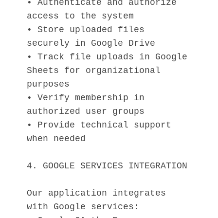
• Authenticate and authorize 
access to the system
• Store uploaded files 
securely in Google Drive
• Track file uploads in Google 
Sheets for organizational 
purposes
• Verify membership in 
authorized user groups
• Provide technical support 
when needed
4. GOOGLE SERVICES INTEGRATION
Our application integrates 
with Google services: