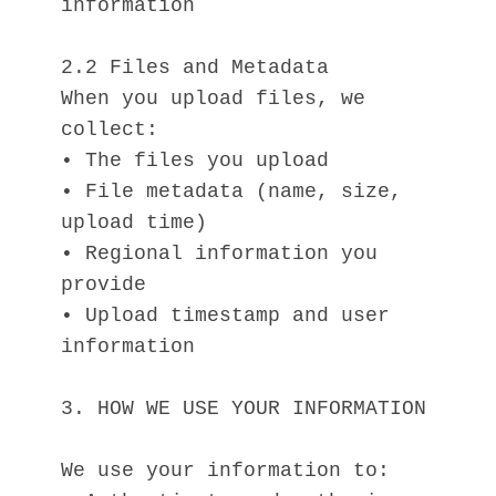
information
2.2 Files and Metadata
When you upload files, we 
collect:
• The files you upload
• File metadata (name, size, 
upload time)
• Regional information you 
provide
• Upload timestamp and user 
information
3. HOW WE USE YOUR INFORMATION
We use your information to: