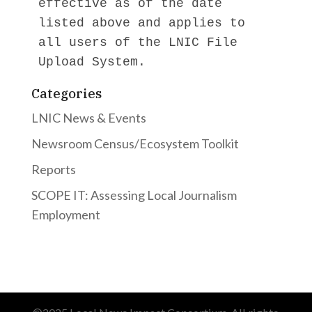
effective as of the date 
listed above and applies to 
all users of the LNIC File 
Upload System.
Categories
LNIC News & Events
Newsroom Census/Ecosystem Toolkit
Reports
SCOPE IT: Assessing Local Journalism
Employment