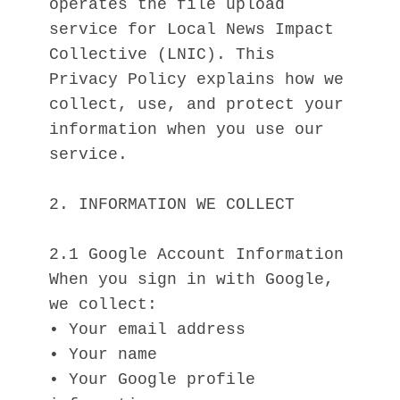
operates the file upload 
service for Local News Impact 
Collective (LNIC). This 
Privacy Policy explains how we 
collect, use, and protect your 
information when you use our 
service.
2. INFORMATION WE COLLECT
2.1 Google Account Information
When you sign in with Google, 
we collect:
• Your email address
• Your name
• Your Google profile 