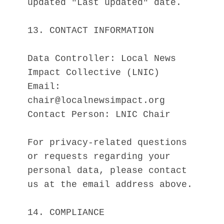
updated "Last updated" date.
13. CONTACT INFORMATION
Data Controller: Local News 
Impact Collective (LNIC)
Email: 
chair@localnewsimpact.org
Contact Person: LNIC Chair
For privacy-related questions 
or requests regarding your 
personal data, please contact 
us at the email address above.
14. COMPLIANCE