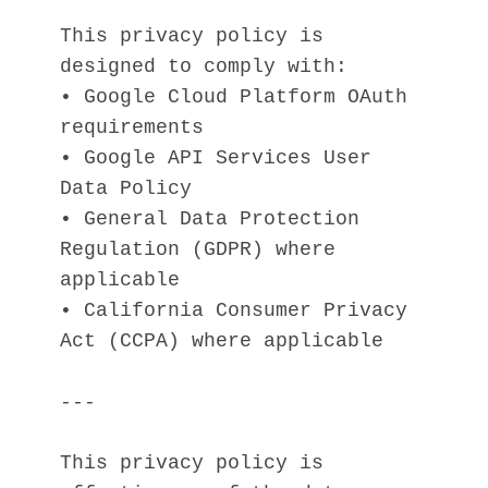
This privacy policy is 
designed to comply with:
• Google Cloud Platform OAuth 
requirements
• Google API Services User 
Data Policy
• General Data Protection 
Regulation (GDPR) where 
applicable
• California Consumer Privacy 
Act (CCPA) where applicable
---
This privacy policy is 