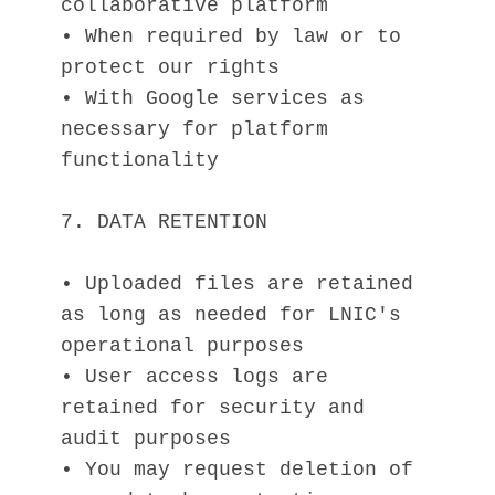
collaborative platform
• When required by law or to 
protect our rights
• With Google services as 
necessary for platform 
functionality
7. DATA RETENTION
• Uploaded files are retained 
as long as needed for LNIC's 
operational purposes
• User access logs are 
retained for security and 
audit purposes
• You may request deletion of 