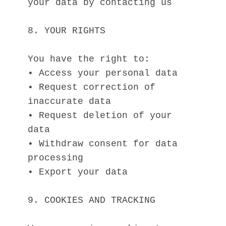
your data by contacting us
8. YOUR RIGHTS
You have the right to:
• Access your personal data
• Request correction of 
inaccurate data
• Request deletion of your 
data
• Withdraw consent for data 
processing
• Export your data
9. COOKIES AND TRACKING